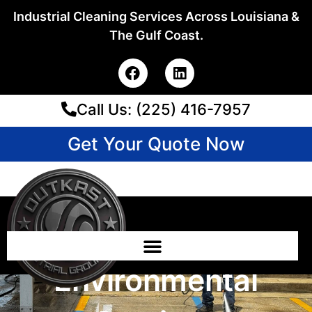
Skip
Industrial Cleaning Services Across Louisiana &
to
The Gulf Coast.
content
F
L
a
i
c
n
Call Us: (225) 416-7957
e
k
b
e
o
d
Get Your Quote Now
o
i
k
n
Emergency Cleanup
Vs. Routine
Environmental