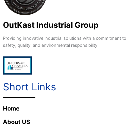
OutKast Industrial Group
Providing innovative industrial solutions with a commitment to
safety, quality, and environmental responsibility.
Short Links
Home
About US