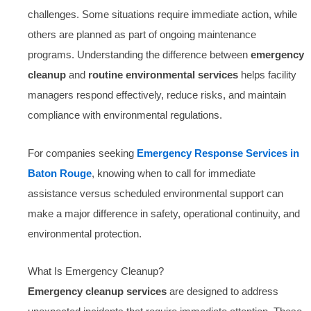
challenges. Some situations require immediate action, while
others are planned as part of ongoing maintenance
programs. Understanding the difference between
emergency
cleanup
and
routine environmental services
helps facility
managers respond effectively, reduce risks, and maintain
compliance with environmental regulations.
For companies seeking
Emergency Response Services in
Baton Rouge
, knowing when to call for immediate
assistance versus scheduled environmental support can
make a major difference in safety, operational continuity, and
environmental protection.
What Is Emergency Cleanup?
Emergency cleanup services
are designed to address