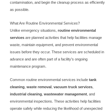
contamination, and begin the cleanup process as efficiently
as possible.
What Are Routine Environmental Services?
Unlike emergency situations,
routine environmental
services
are planned activities that help facilities manage
waste, maintain equipment, and prevent environmental
issues before they occur. These services are scheduled in
advance and are often part of a facility’s ongoing
maintenance program.
Common routine environmental services include
tank
cleaning
,
waste removal
,
vacuum truck services
,
industrial cleaning
,
wastewater management
, and
environmental inspections. These activities help facilities
operate safely while reducing the likelihood of unexpected