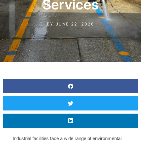
Services
BY
JUNE 22, 2026
Industrial facilities face a wide range of environmental