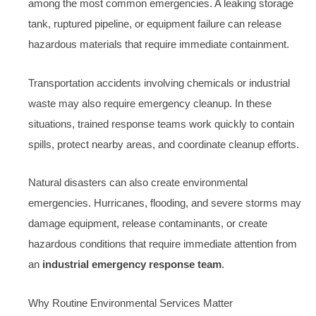
among the most common emergencies. A leaking storage
tank, ruptured pipeline, or equipment failure can release
hazardous materials that require immediate containment.
Transportation accidents involving chemicals or industrial
waste may also require emergency cleanup. In these
situations, trained response teams work quickly to contain
spills, protect nearby areas, and coordinate cleanup efforts.
Natural disasters can also create environmental
emergencies. Hurricanes, flooding, and severe storms may
damage equipment, release contaminants, or create
hazardous conditions that require immediate attention from
an
industrial emergency response team
.
Why Routine Environmental Services Matter