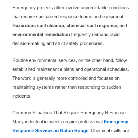
Emergency projects often involve unpredictable conditions
that require specialized response teams and equipment.
Hazardous spill cleanup
,
chemical spill response
, and
environmental remediation
frequently demand rapid
decision-making and strict safety procedures.
Routine environmental services, on the other hand, follow
established maintenance plans and operational schedules.
The work is generally more controlled and focuses on
maintaining systems rather than responding to sudden
incidents.
Common Situations That Require Emergency Response
Many industrial incidents require professional
Emergency
Response Services in Baton Rouge
. Chemical spills are