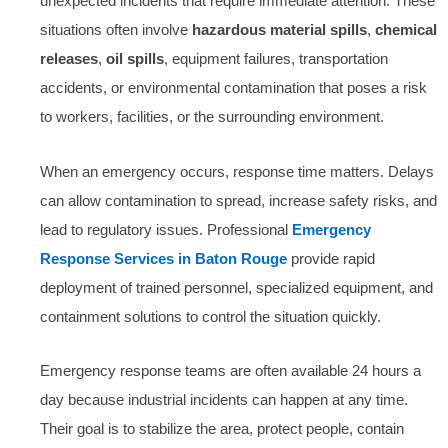
unexpected incidents that require immediate attention. These
situations often involve
hazardous material spills
,
chemical
releases
,
oil spills
, equipment failures, transportation
accidents, or environmental contamination that poses a risk
to workers, facilities, or the surrounding environment.
When an emergency occurs, response time matters. Delays
can allow contamination to spread, increase safety risks, and
lead to regulatory issues. Professional
Emergency
Response Services in Baton Rouge
provide rapid
deployment of trained personnel, specialized equipment, and
containment solutions to control the situation quickly.
Emergency response teams are often available 24 hours a
day because industrial incidents can happen at any time.
Their goal is to stabilize the area, protect people, contain