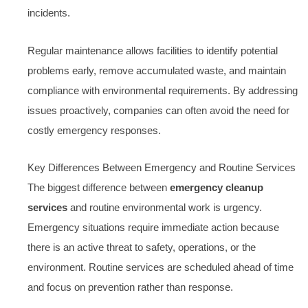
incidents.
Regular maintenance allows facilities to identify potential
problems early, remove accumulated waste, and maintain
compliance with environmental requirements. By addressing
issues proactively, companies can often avoid the need for
costly emergency responses.
Key Differences Between Emergency and Routine Services
The biggest difference between
emergency cleanup
services
and routine environmental work is urgency.
Emergency situations require immediate action because
there is an active threat to safety, operations, or the
environment. Routine services are scheduled ahead of time
and focus on prevention rather than response.