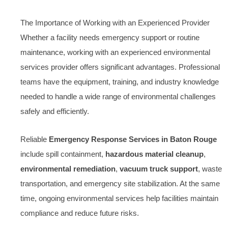
The Importance of Working with an Experienced Provider
Whether a facility needs emergency support or routine
maintenance, working with an experienced environmental
services provider offers significant advantages. Professional
teams have the equipment, training, and industry knowledge
needed to handle a wide range of environmental challenges
safely and efficiently.
Reliable
Emergency Response Services in Baton Rouge
include spill containment,
hazardous material cleanup
,
environmental remediation
,
vacuum truck support
, waste
transportation, and emergency site stabilization. At the same
time, ongoing environmental services help facilities maintain
compliance and reduce future risks.