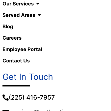
Our Services
Served Areas
Blog
Careers
Employee Portal
Contact Us
Get In Touch
(225) 416-7957