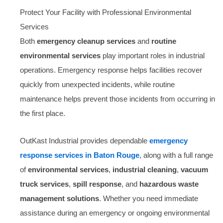
Protect Your Facility with Professional Environmental
Services
Both
emergency cleanup services
and
routine
environmental services
play important roles in industrial
operations. Emergency response helps facilities recover
quickly from unexpected incidents, while routine
maintenance helps prevent those incidents from occurring in
the first place.
OutKast Industrial provides dependable
emergency
response services in Baton Rouge
, along with a full range
of
environmental services
,
industrial cleaning
,
vacuum
truck services
,
spill response
, and
hazardous waste
management solutions
. Whether you need immediate
assistance during an emergency or ongoing environmental