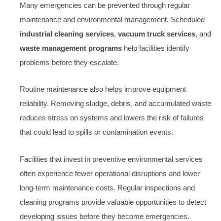
Many emergencies can be prevented through regular
maintenance and environmental management. Scheduled
industrial cleaning services
,
vacuum truck services
, and
waste management programs
help facilities identify
problems before they escalate.
Routine maintenance also helps improve equipment
reliability. Removing sludge, debris, and accumulated waste
reduces stress on systems and lowers the risk of failures
that could lead to spills or contamination events.
Facilities that invest in preventive environmental services
often experience fewer operational disruptions and lower
long-term maintenance costs. Regular inspections and
cleaning programs provide valuable opportunities to detect
developing issues before they become emergencies.