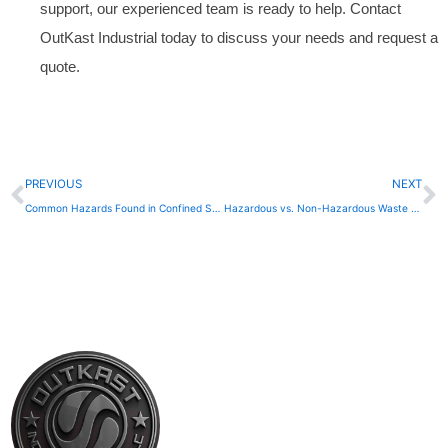
support, our experienced team is ready to help. Contact
OutKast Industrial today to discuss your needs and request a
quote.
Prev
N
PREVIOUS
NEXT
Common Hazards Found in Confined Spaces
Hazardous vs. Non-Hazardous Waste Transport Explained